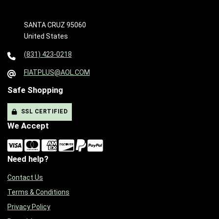
SANTA CRUZ 95060
United States
(831) 423-0218
FIATPLUS@AOL.COM
Safe Shopping
SSL CERTIFIED
We Accept
Need help?
Contact Us
Terms & Conditions
Privacy Policy