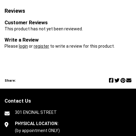
Reviews
Customer Reviews
This product has not yet been reviewed.
Write a Review
Please
login
or
register
to write a review for this product.
Share:
Contact Us
301 ENCINAL STREET
PHYSICAL LOCATION:
(by appointment ONLY)