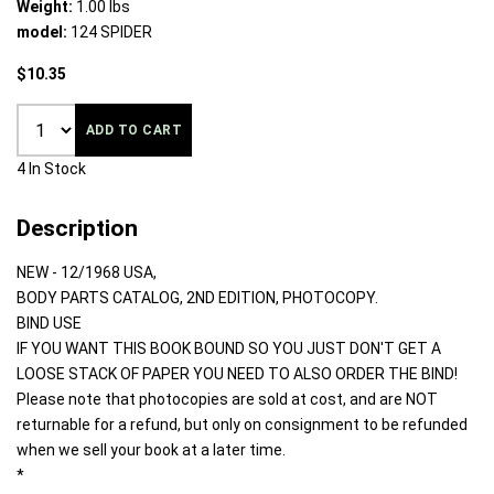
Weight:
1.00 lbs
model:
124 SPIDER
$10.35
ADD TO CART
4 In Stock
Description
NEW - 12/1968 USA,
BODY PARTS CATALOG, 2ND EDITION, PHOTOCOPY.
BIND USE
IF YOU WANT THIS BOOK BOUND SO YOU JUST DON'T GET A
LOOSE STACK OF PAPER YOU NEED TO ALSO ORDER THE BIND!
Please note that photocopies are sold at cost, and are NOT
returnable for a refund, but only on consignment to be refunded
when we sell your book at a later time.
*