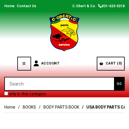
Home
Contact Us
C.Obert & Co.
831-423-0218
ACCOUNT
CART (0)
only in this category
Home
BOOKS
BODY PARTS BOOK
USA BODY PARTS CAT