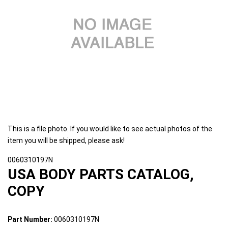
This is a file photo. If you would like to see actual photos of the
item you will be shipped, please ask!
0060310197N
USA BODY PARTS CATALOG,
COPY
Part Number:
0060310197N