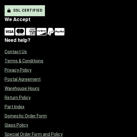
SSL CERTIFIED
We Accept
Need help?
Contact Us
Terms & Conditions
Privacy Policy
Postal Agreement
Warehouse Hours
Return Policy
Part Index
Domestic Order Form
Glass Policy
Special Order Form and Policy