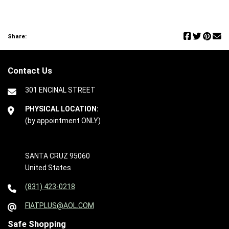
Share:
Contact Us
301 ENCINAL STREET
PHYSICAL LOCATION:
(by appointment ONLY)
SANTA CRUZ 95060
United States
(831) 423-0218
FIATPLUS@AOL.COM
Safe Shopping