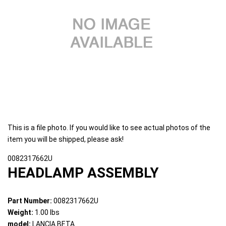
This is a file photo. If you would like to see actual photos of the
item you will be shipped, please ask!
0082317662U
HEADLAMP ASSEMBLY
Part Number:
0082317662U
Weight:
1.00 lbs
model:
LANCIA BETA