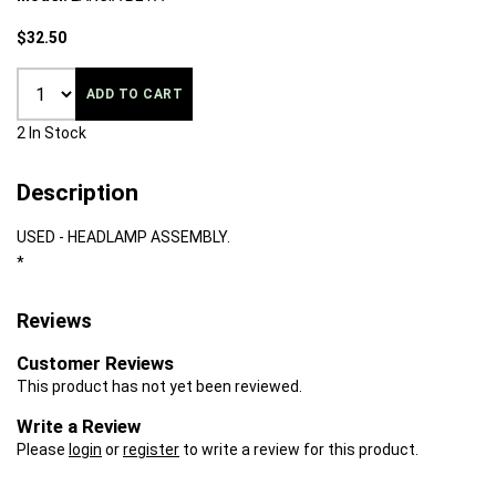
$32.50
ADD TO CART
2 In Stock
Description
USED - HEADLAMP ASSEMBLY.
*
Reviews
Customer Reviews
This product has not yet been reviewed.
Write a Review
Please
login
or
register
to write a review for this product.