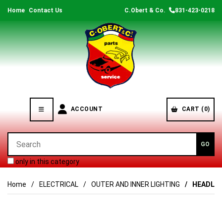
Home
Contact Us
C.Obert & Co.
831-423-0218
ACCOUNT
CART (0)
only in this category
Home
ELECTRICAL
OUTER AND INNER LIGHTING
HEADLAM